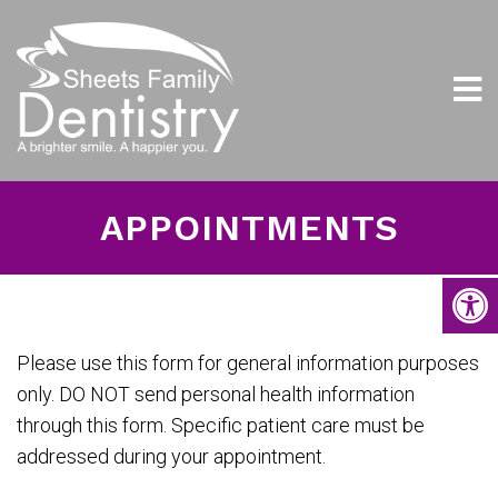
APPOINTMENTS
Please use this form for general information purposes
only. DO NOT send personal health information
through this form. Specific patient care must be
addressed during your appointment.