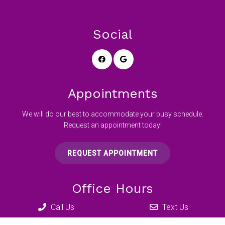
Social
Appointments
We will do our best to accommodate your busy schedule.
Request an appointment today!
REQUEST APPOINTMENT
Office Hours
Call Us
Text Us
Mon 12:00 pm – 7:00 pm
Tue – Wed 8:00 am – 5:00 pm