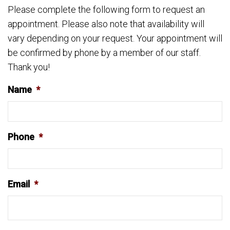
Please complete the following form to request an
appointment. Please also note that availability will
vary depending on your request. Your appointment will
be confirmed by phone by a member of our staff.
Thank you!
Name
*
Phone
*
Email
*