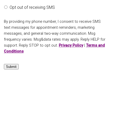
Opt out of receiving SMS
By providing my phone number, I consent to receive SMS
text messages for appointment reminders, marketing
messages, and general two-way communication. Msg
frequency varies. Msg&data rates may apply. Reply HELP for
support. Reply STOP to opt out.
Privacy Policy
|
Terms and
Conditions
Submit