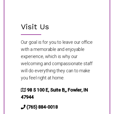
Visit Us
Our goal is for you to leave our office
with a memorable and enjoyable
experience, which is why our
welcoming and compassionate staff
will do everything they can to make
you feel right at home.
98 S 100 E, Suite B,, Fowler, IN
47944
(765) 884-0018