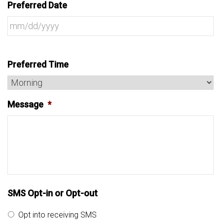
Preferred Date
Preferred Time
Message
*
SMS Opt-in or Opt-out
Opt into receiving SMS