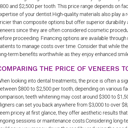
800 and $2,500 per tooth. This price range depends on fac
xpertise of your dentist.High-quality materials also play a 
ricier than composite options but offer superior durabilit
eneers since they are often considered cosmetic procedure
efore proceeding. Financing options are available through 
atients to manage costs over time. Consider that while the i
ong-term benefits worthwhile as they enjoy enhanced smile
COMPARING THE PRICE OF VENEERS 
hen looking into dental treatments, the price is often a si
etween $800 to $2,500 per tooth, depending on various fact
omparison, teeth whitening may cost around $300 to $1,500
ligners can set you back anywhere from $3,000 to over $
eem pricey at first glance, they offer aesthetic results tha
ngoing sessions or maintenance costs.Considering long-ter