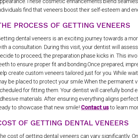
ppearance.These cosmetic enhancements blend seamlessly 
ndividuals find that veneers boost their self-esteem and 
THE PROCESS OF GETTING VENEERS
etting dental veneers is an exciting journey towards a mor
ith a consultation. During this visit, your dentist will asse
ecide to proceed, the preparation phase kicks in. This inv
eeth to ensure proper fit and bonding.Once prepared, impr
elp create custom veneers tailored just for you. While wait
ay be placed to protect your smile.When the permanent ve
cheduled for fitting them. Your dentist will carefully bond
dhesive materials. After ensuring everything aligns perfectl
eady to showcase that new smile!
Contact us
to learn mor
COST OF GETTING DENTAL VENEERS
he cost of getting dental veneers can vary significantly.