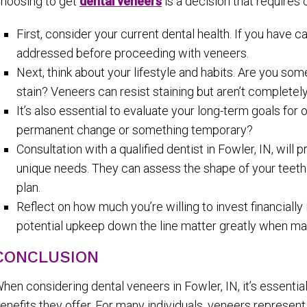
hoosing to get
dental veneers
is a decision that requires 
First, consider your current dental health. If you have 
addressed before proceeding with veneers.
Next, think about your lifestyle and habits. Are you s
stain? Veneers can resist staining but aren’t complete
It’s also essential to evaluate your long-term goals for
permanent change or something temporary?
Consultation with a qualified dentist in Fowler, IN, will
unique needs. They can assess the shape of your teeth 
plan.
Reflect on how much you’re willing to invest financial
potential upkeep down the line matter greatly when mak
CONCLUSION
hen considering dental veneers in Fowler, IN, it’s essenti
enefits they offer. For many individuals, veneers represent