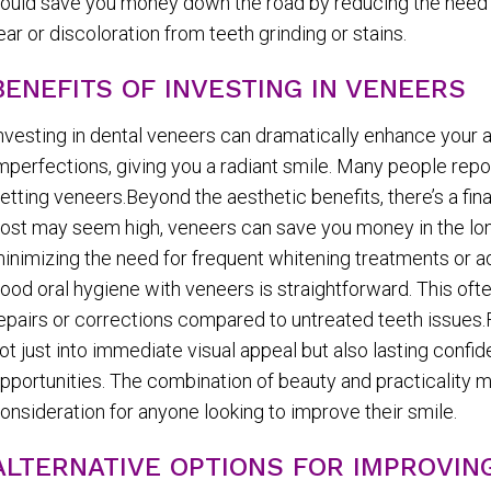
ould save you money down the road by reducing the need f
ear or discoloration from teeth grinding or stains.
BENEFITS OF INVESTING IN VENEERS
nvesting in dental veneers can dramatically enhance your 
mperfections, giving you a radiant smile. Many people repor
etting veneers.Beyond the aesthetic benefits, there’s a fin
ost may seem high, veneers can save you money in the long 
inimizing the need for frequent whitening treatments or a
ood oral hygiene with veneers is straightforward. This often
epairs or corrections compared to untreated teeth issues.F
ot just into immediate visual appeal but also lasting confi
pportunities. The combination of beauty and practicality 
onsideration for anyone looking to improve their smile.
ALTERNATIVE OPTIONS FOR IMPROVIN