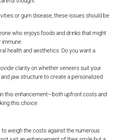
careful thought.
cavities or gum disease, these issues should be
omeone who enjoys foods and drinks that might
ly immune.
 oral health and aesthetics. Do you want a
 provide clarity on whether veneers suit your
and jaw structure to create a personalized
ly in this enhancement—both upfront costs and
ing this choice.
al to weigh the costs against the numerous
 not just an enhancement of their smile but a