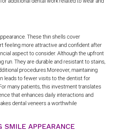
or additional dental work related to wear and
appearance. These thin shells cover
t feeling more attractive and confident after
ancial aspect to consider. Although the upfront
run. They are durable and resistant to stains,
dditional procedures.Moreover, maintaining
 leads to fewer visits to the dentist for
or many patients, this investment translates
dence that enhances daily interactions and
makes dental veneers a worthwhile
G SMILE APPEARANCE