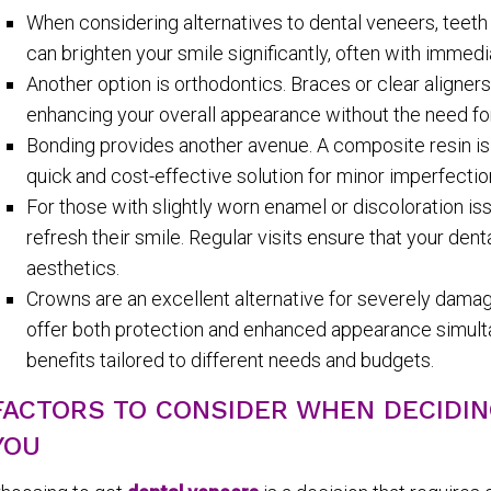
When considering alternatives to dental veneers, teeth 
can brighten your smile significantly, often with immedi
Another option is orthodontics. Braces or clear aligner
enhancing your overall appearance without the need fo
Bonding provides another avenue. A composite resin is ap
quick and cost-effective solution for minor imperfectio
For those with slightly worn enamel or discoloration is
refresh their smile. Regular visits ensure that your den
aesthetics.
Crowns are an excellent alternative for severely damag
offer both protection and enhanced appearance simulta
benefits tailored to different needs and budgets.
FACTORS TO CONSIDER WHEN DECIDIN
YOU