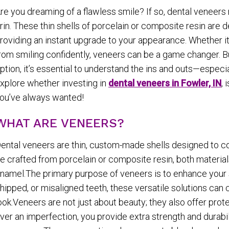
re you dreaming of a flawless smile? If so, dental veneers
rin. These thin shells of porcelain or composite resin are 
roviding an instant upgrade to your appearance. Whether it’
rom smiling confidently, veneers can be a game changer. Bu
ption, it’s essential to understand the ins and outs—especi
xplore whether investing in
dental veneers in Fowler, IN
, 
ou’ve always wanted!
WHAT ARE VENEERS?
ental veneers are thin, custom-made shells designed to co
e crafted from porcelain or composite resin, both material
namel.The primary purpose of veneers is to enhance your s
hipped, or misaligned teeth, these versatile solutions can
ook.Veneers are not just about beauty; they also offer pro
ver an imperfection, you provide extra strength and durabil