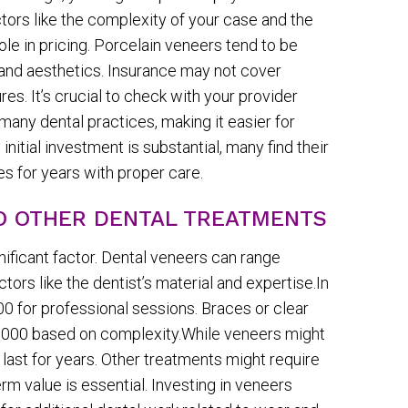
tors like the complexity of your case and the
role in pricing. Porcelain veneers tend to be
y and aesthetics. Insurance may not cover
s. It’s crucial to check with your provider
many dental practices, making it easier for
nitial investment is substantial, many find their
s for years with proper care.
TO OTHER DENTAL TREATMENTS
gnificant factor. Dental veneers can range
ors like the dentist’s material and expertise.In
 for professional sessions. Braces or clear
8,000 based on complexity.While veneers might
t last for years. Other treatments might require
m value is essential. Investing in veneers