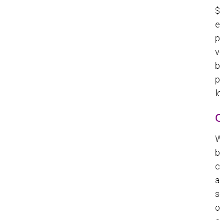
$
e
p
v
b
p
l
W
b
c
a
s
o