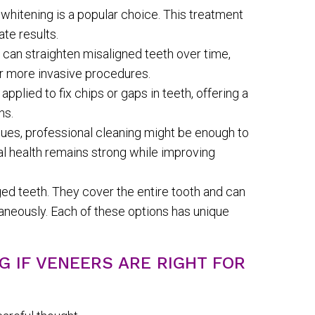
whitening is a popular choice. This treatment
ate results.
s can straighten misaligned teeth over time,
r more invasive procedures.
plied to fix chips or gaps in teeth, offering a
ns.
sues, professional cleaning might be enough to
tal health remains strong while improving
ed teeth. They cover the entire tooth and can
neously. Each of these options has unique
G IF VENEERS ARE RIGHT FOR