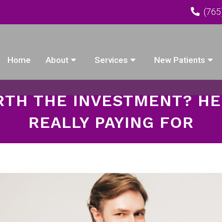
(765
Home
About
Services
New Patients
TH THE INVESTMENT? HE
REALLY PAYING FOR