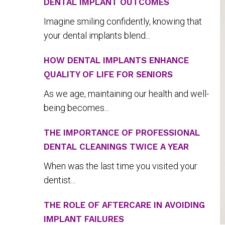
DENTAL IMPLANT OUTCOMES
Imagine smiling confidently, knowing that
your dental implants blend...
HOW DENTAL IMPLANTS ENHANCE
QUALITY OF LIFE FOR SENIORS
As we age, maintaining our health and well-
being becomes...
THE IMPORTANCE OF PROFESSIONAL
DENTAL CLEANINGS TWICE A YEAR
When was the last time you visited your
dentist...
THE ROLE OF AFTERCARE IN AVOIDING
IMPLANT FAILURES