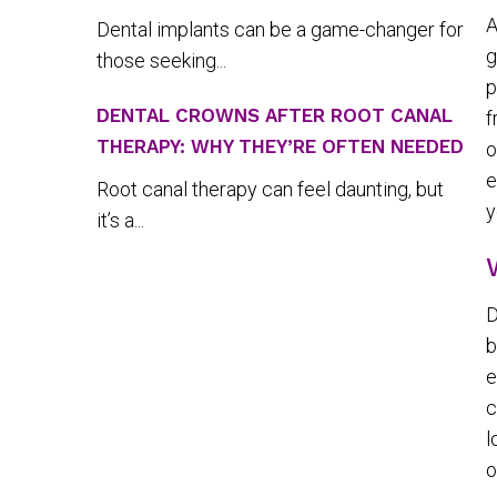
A
Dental implants can be a game-changer for
g
those seeking...
p
DENTAL CROWNS AFTER ROOT CANAL
f
THERAPY: WHY THEY’RE OFTEN NEEDED
o
e
Root canal therapy can feel daunting, but
y
it’s a...
D
b
e
c
l
o