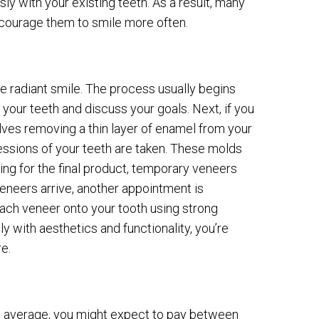
with your existing teeth. As a result, many
encourage them to smile more often.
e radiant smile. The process usually begins
ss your teeth and discuss your goals. Next, if you
olves removing a thin layer of enamel from your
essions of your teeth are taken. These molds
ing for the final product, temporary veneers
neers arrive, another appointment is
 each veneer onto your tooth using strong
y with aesthetics and functionality, you’re
e.
 On average, you might expect to pay between