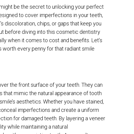
 might be the secret to unlocking your perfect
designed to cover imperfections in your teeth,
s discoloration, chips, or gaps that keep you
t before diving into this cosmetic dentistry
ally when it comes to cost and benefits. Let’s
is worth every penny for that radiant smile
ver the front surface of your teeth. They can
s that mimic the natural appearance of tooth
mile’s aesthetics. Whether you have stained,
 conceal imperfections and create a uniform
tection for damaged teeth. By layering a veneer
ity while maintaining a natural