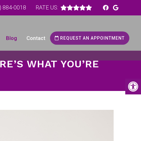
) 884-0018
RATE US:
Blog
Contact
REQUEST AN APPOINTMENT
RE’S WHAT YOU’RE