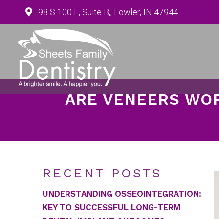
98 S 100 E, Suite B,, Fowler, IN 47944
ARE VENEERS WOR
RECENT POSTS
UNDERSTANDING OSSEOINTEGRATION:
KEY TO SUCCESSFUL LONG-TERM